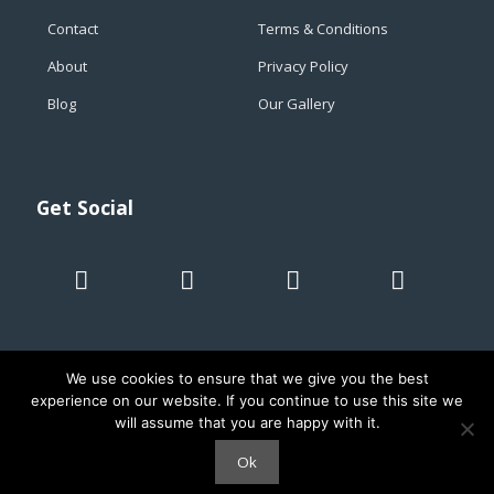
Contact
Terms & Conditions
About
Privacy Policy
Blog
Our Gallery
Get Social
We use cookies to ensure that we give you the best
experience on our website. If you continue to use this site we
will assume that you are happy with it.
© 2019 Taroa adventures. All rights reserved. Cartagena -
Colombia - RNT 32357
Ok