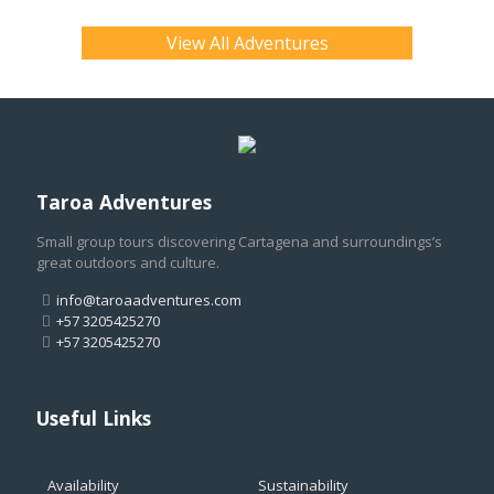
View All Adventures
Taroa Adventures
Small group tours discovering Cartagena and surroundings’s
great outdoors and culture.
info@taroaadventures.com
+57 3205425270
+57 3205425270
Useful Links
Availability
Sustainability