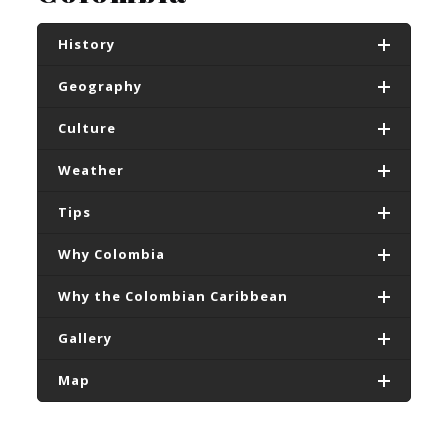
History
Geography
Culture
Weather
Tips
Why Colombia
Why the Colombian Caribbean
Gallery
Map