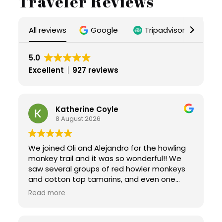
Traveler Reviews
All reviews
Google
Tripadvisor
Ai
5.0
Excellent
927 reviews
Katherine Coyle
8 August 2026
We joined Oli and Alejandro for the howling
monkey trail and it was so wonderful!! We
saw several groups of red howler monkeys
and cotton top tamarins, and even one
group of capuchins! Not to mention all the
Read more
interesting bugs! Oli was incredibly
informative. He was amenable to all our
questions, and provided extra info about