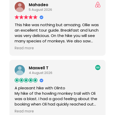
Mahadeo
what he could tell we were interested in
5 August 2026
(namely the lovely monkeys and
vegetation). He also shared about the
history of the area, how farming and crops
This hike was nothing but amazing. Ollie was
worked, and discussed some of the other
an excellent tour guide. Breakfast and lunch
ecosystems present in Colombia. The hike
was very delicious. On the hike you will see
was really beautiful, with incredibly lush and
many species of monkeys. We also saw
striking trees even in the middle of the dry
helicopter dragon flies, colorful butterflies,
season. Breakfast and lunch were delicious
Read more
1000 leg centipedes, beautiful birds and
and hearty. My friends and I tried both the
many different kinds of herbal plants. If you
chicken and fish, both of which were
are an outdoors traveler, then I would
excellent. It was hot and humid, so make
Maxwell T
definitely recommend this tour.
sure you bring water, sunscreen, and bug
4 August 2026
spray, but it is WELL WORTH IT to see some
of the wonderful nature just a bit outside of
Cartagena. We highly recommend.
A pleasant hike with Olinto
My hike of the howling monkey trail with Oli
was a blast. I had a good feeling about the
booking when Oli had quickly reached out
after my trip confirmation to make me
Read more
aware of his recommended preparations.